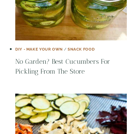
DIY - MAKE YOUR OWN
/
SNACK FOOD
No Garden? Best Cucumbers For
Pickling From The Store