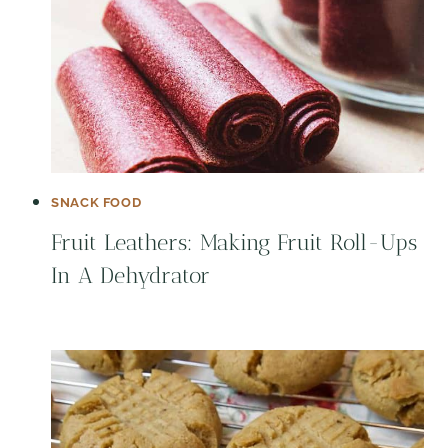
SNACK FOOD
Fruit Leathers: Making Fruit Roll-Ups
In A Dehydrator