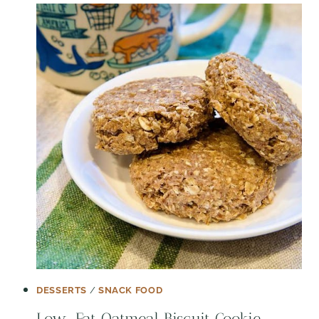
DESSERTS
/
SNACK FOOD
Low-Fat Oatmeal Biscuit Cookie