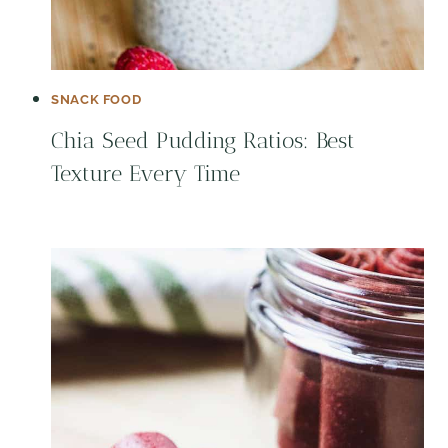
SNACK FOOD
Chia Seed Pudding Ratios: Best
Texture Every Time