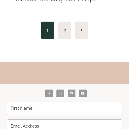
Page
Next
1
2
navigation
Page