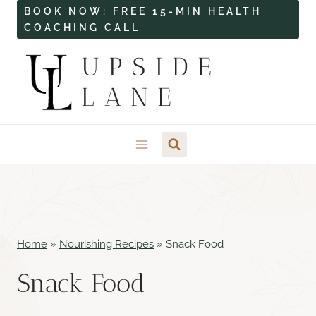
Skip
BOOK NOW: FREE 15-MIN HEALTH
COACHING CALL
to
content
UPSIDE
LANE
Home
»
Nourishing Recipes
»
Snack Food
Snack Food