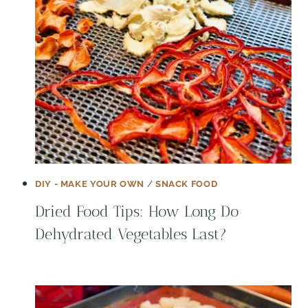
DIY - MAKE YOUR OWN
/
SNACK FOOD
Dried Food Tips: How Long Do
Dehydrated Vegetables Last?