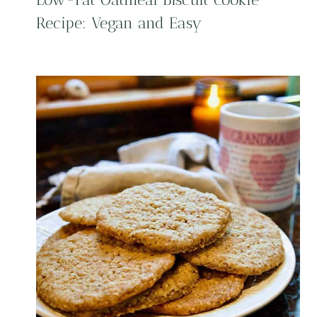
Recipe: Vegan and Easy