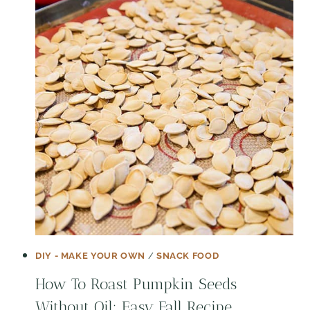
DIY - MAKE YOUR OWN
/
SNACK FOOD
How To Roast Pumpkin Seeds
Without Oil: Easy Fall Recipe