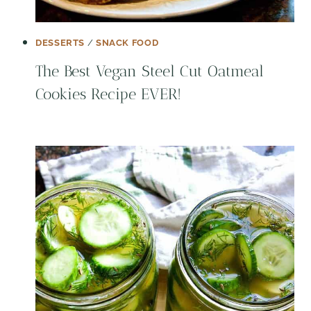
DESSERTS
/
SNACK FOOD
The Best Vegan Steel Cut Oatmeal
Cookies Recipe EVER!