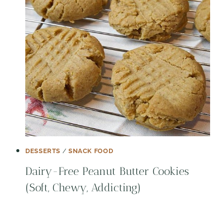
DESSERTS
/
SNACK FOOD
Dairy-Free Peanut Butter Cookies
(Soft, Chewy, Addicting)