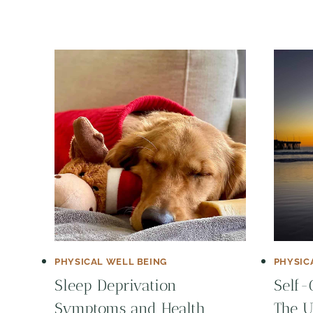
PHYSICAL WELL BEING
PHYSIC
Sleep Deprivation
Self-
Symptoms and Health
The U