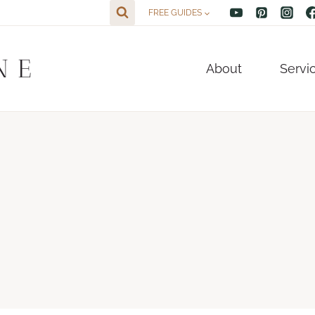
FREE GUIDES
NE
About
Servi