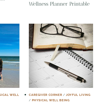
Wellness Planner Printable
SICAL WELL
CAREGIVER CORNER
/
JOYFUL LIVING
/
PHYSICAL WELL BEING