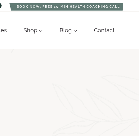
BOOK NOW: FREE 15-MIN HEALTH COACHING CALL
ces
Shop
Blog
Contact