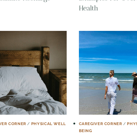
Health
VER CORNER
/
PHYSICAL WELL
CAREGIVER CORNER
/
PHY
BEING