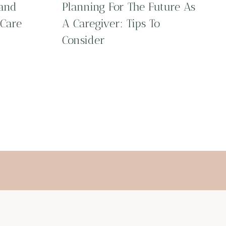
 and
Planning For The Future As
 Care
A Caregiver: Tips To
Consider