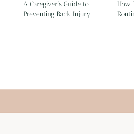
A Caregiver’s Guide to
How T
Preventing Back Injury
Routi
Page
navigation