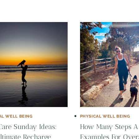
AL WELL BEING
PHYSICAL WELL BEING
Care Sunday Ideas:
How Many Steps A
ltimate Recharge
Examples For Over