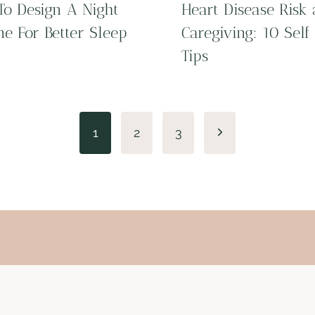
o Design A Night
Heart Disease Risk
ne For Better Sleep
Caregiving: 10 Self
Tips
Next
1
2
3
Page