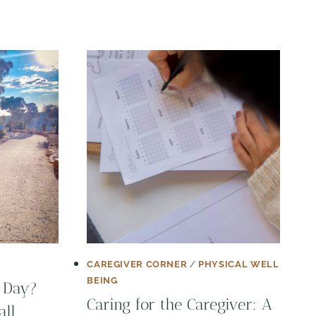
CAREGIVER CORNER
/
PHYSICAL WELL
BEING
 Day?
Caring for the Caregiver: A
all