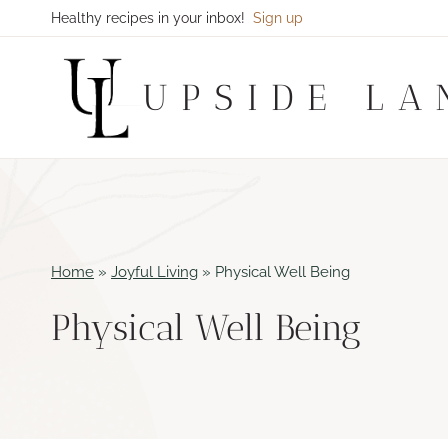
Skip
Healthy recipes in your inbox!
Sign up
to
content
UPSIDE LA
Home
»
Joyful Living
»
Physical Well Being
Physical Well Being