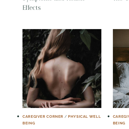
Effects
CAREGIVER CORNER
/
PHYSICAL WELL
CAREGI
BEING
BEING