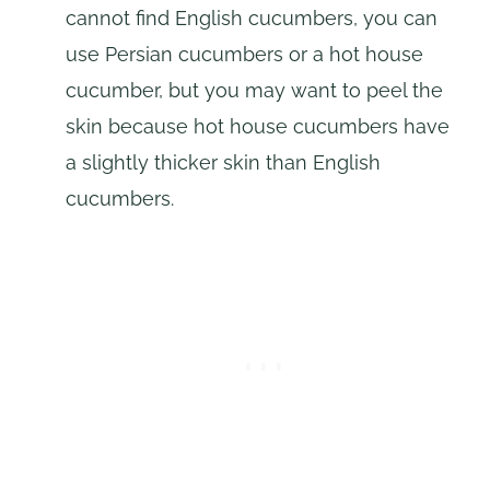
cannot find English cucumbers, you can
use Persian cucumbers or a hot house
cucumber, but you may want to peel the
skin because hot house cucumbers have
a slightly thicker skin than English
cucumbers.