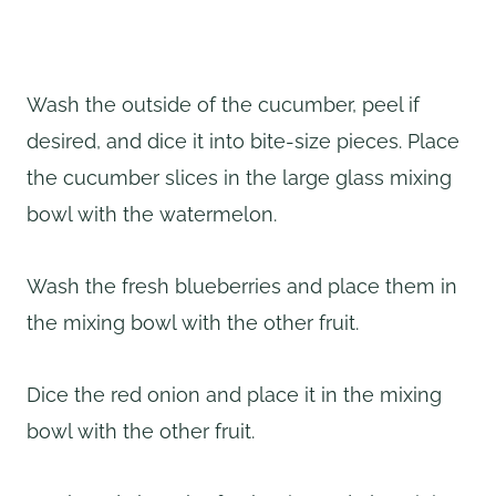
Wash the outside of the cucumber, peel if
desired, and dice it into bite-size pieces. Place
the cucumber slices in the large glass mixing
bowl with the watermelon.
Wash the fresh blueberries and place them in
the mixing bowl with the other fruit.
Dice the red onion and place it in the mixing
bowl with the other fruit.