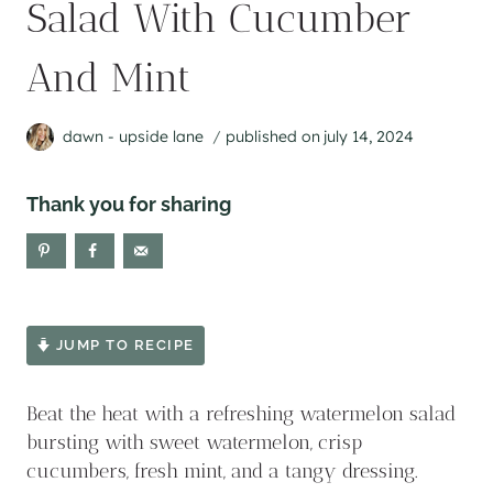
Salad With Cucumber
And Mint
dawn - upside lane
published on
july 14, 2024
Thank you for sharing
JUMP TO RECIPE
Beat the heat with a refreshing watermelon salad
bursting with sweet watermelon, crisp
cucumbers, fresh mint, and a tangy dressing.