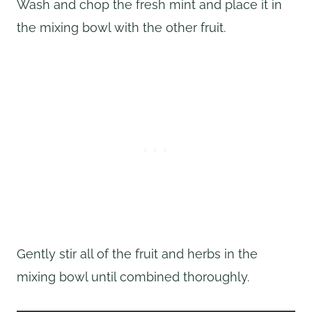
Wash and chop the fresh mint and place it in
the mixing bowl with the other fruit.
Gently stir all of the fruit and herbs in the
mixing bowl until combined thoroughly.