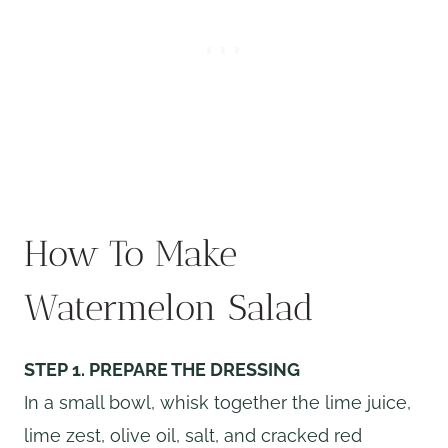
How To Make
Watermelon Salad
STEP 1. PREPARE THE DRESSING
In a small bowl, whisk together the lime juice,
lime zest, olive oil, salt, and cracked red