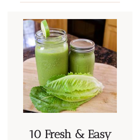
10 Fresh & Easy