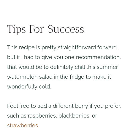
Tips For Success
This recipe is pretty straightforward forward
but if I had to give you one recommendation,
that would be to definitely chill this summer
watermelon salad in the fridge to make it
wonderfully cold.
Feel free to add a different berry if you prefer,
such as raspberries, blackberries, or
strawberries
.