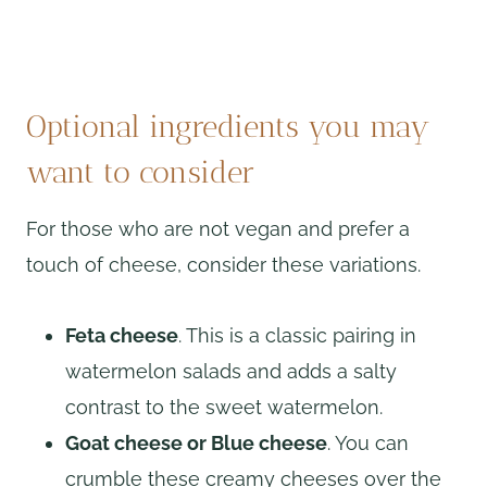
Optional ingredients you may
want to consider
For those who are not vegan and prefer a
touch of cheese, consider these variations.
Feta cheese
. This is a classic pairing in
watermelon salads and adds a salty
contrast to the sweet watermelon.
Goat cheese or Blue cheese
. You can
crumble these creamy cheeses over the