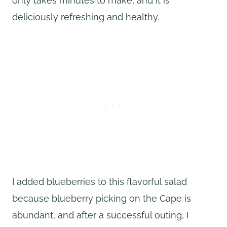
only takes minutes to make, and it is
deliciously refreshing and healthy.
I added blueberries to this flavorful salad
because blueberry picking on the Cape is
abundant, and after a successful outing, I