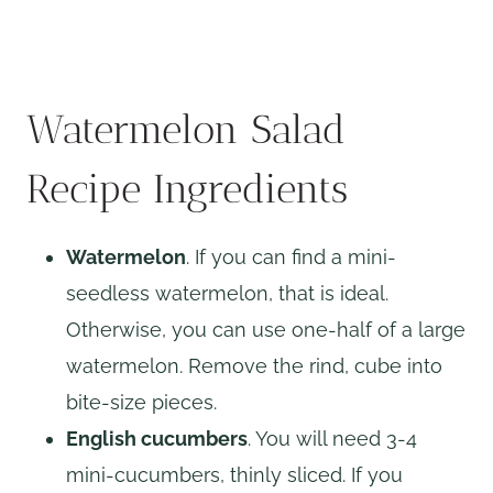
Watermelon Salad
Recipe Ingredients
Watermelon
. If you can find a mini-
seedless watermelon, that is ideal.
Otherwise, you can use one-half of a large
watermelon. Remove the rind, cube into
bite-size pieces.
English cucumbers
. You will need 3-4
mini-cucumbers, thinly sliced. If you