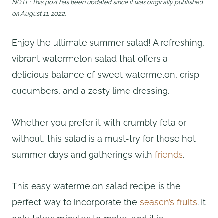
NOTE: This post has been updated since it was originally published
on August 11, 2022.
Enjoy the ultimate summer salad! A refreshing,
vibrant watermelon salad that offers a
delicious balance of sweet watermelon, crisp
cucumbers, and a zesty lime dressing.
Whether you prefer it with crumbly feta or
without, this salad is a must-try for those hot
summer days and gatherings with
friends
.
This easy watermelon salad recipe is the
perfect way to incorporate the
season’s fruits
. It