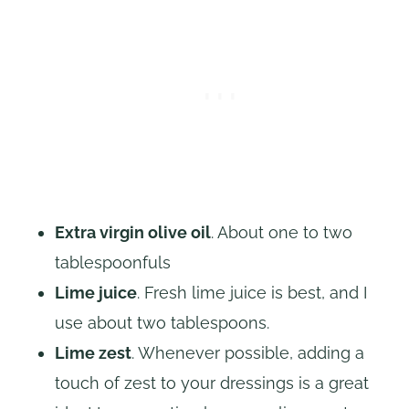
Extra virgin olive oil
. About one to two
tablespoonfuls
Lime juice
. Fresh lime juice is best, and I
use about two tablespoons.
Lime zest
. Whenever possible, adding a
touch of zest to your dressings is a great