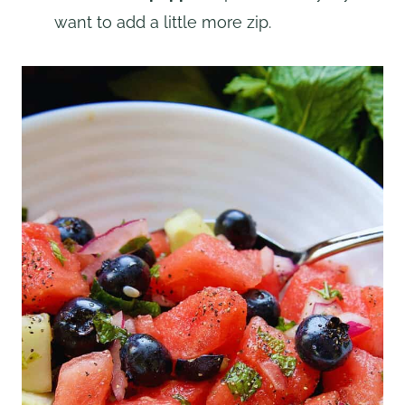
want to add a little more zip.