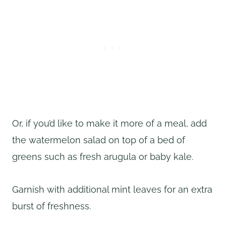
Or, if you’d like to make it more of a meal, add
the watermelon salad on top of a bed of
greens such as fresh arugula or baby kale.
Garnish with additional mint leaves for an extra
burst of freshness.