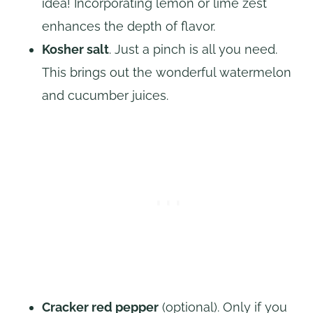
idea! Incorporating lemon or lime zest
enhances the depth of flavor.
Kosher salt
. Just a pinch is all you need.
This brings out the wonderful watermelon
and cucumber juices.
Cracker red pepper
(optional). Only if you