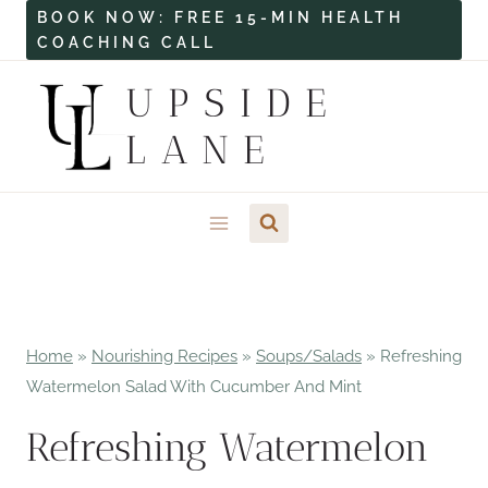
Skip
BOOK NOW: FREE 15-MIN HEALTH
COACHING CALL
to
content
UPSIDE
LANE
Home
»
Nourishing Recipes
»
Soups/Salads
»
Refreshing
Watermelon Salad With Cucumber And Mint
Refreshing Watermelon