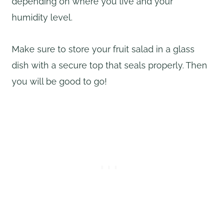
depending on where you live and your
humidity level.
Make sure to store your fruit salad in a glass
dish with a secure top that seals properly. Then
you will be good to go!