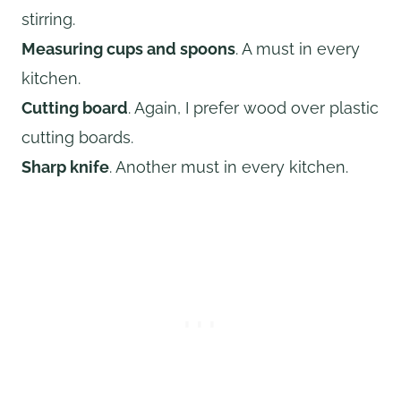
stirring.
Measuring cups and spoons
. A must in every
kitchen.
Cutting board
. Again, I prefer wood over plastic
cutting boards.
Sharp knife
. Another must in every kitchen.