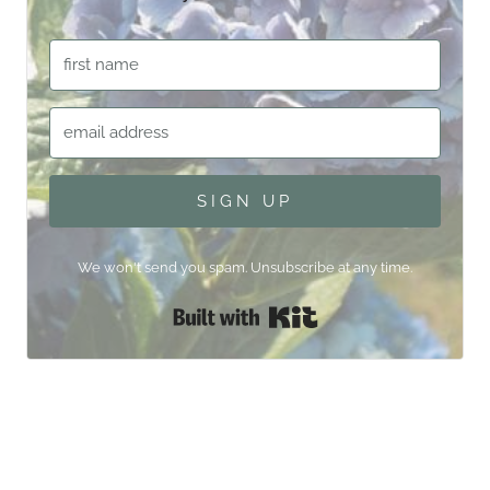
SIGN UP
We won't send you spam. Unsubscribe at any time.
Built with Kit