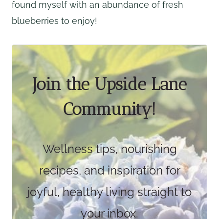
found myself with an abundance of fresh
blueberries to enjoy!
Join the Upside Lane
Community!
Wellness tips, nourishing
recipes, and inspiration for
joyful, healthy living straight to
your inbox.