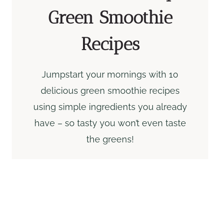
Green Smoothie
Recipes
Jumpstart your mornings with 10
delicious green smoothie recipes
using simple ingredients you already
have – so tasty you won’t even taste
the greens!