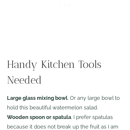
Handy Kitchen Tools
Needed
Large glass mixing bowl
. Or any large bowl to
hold this beautiful watermelon salad.
Wooden spoon or spatula
. I prefer spatulas
because it does not break up the fruit as I am