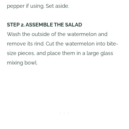
pepper if using. Set aside.
STEP 2. ASSEMBLE THE SALAD
Wash the outside of the watermelon and
remove its rind. Cut the watermelon into bite-
size pieces, and place them in a large glass
mixing bowl.