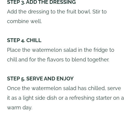
STEP 3. ADD THE DRESSING
Add the dressing to the fruit bowl. Stir to
combine well.
STEP 4. CHILL
Place the watermelon salad in the fridge to
chill and for the flavors to blend together.
STEP 5. SERVE AND ENJOY
Once the watermelon salad has chilled, serve
it as a light side dish or a refreshing starter on a
warm day.