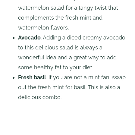
watermelon salad for a tangy twist that
complements the fresh mint and
watermelon flavors.
Avocado
. Adding a diced creamy avocado
to this delicious salad is always a
wonderful idea and a great way to add
some healthy fat to your diet.
Fresh basil
. If you are not a mint fan, swap
out the fresh mint for basil. This is also a
delicious combo.