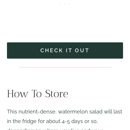
CHECK IT OUT
How To Store
This nutrient-dense, watermelon salad will last
in the fridge for about 4-5 days or so,