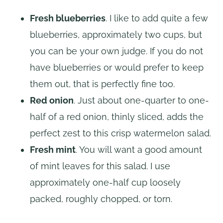
Fresh blueberries
. I like to add quite a few
blueberries, approximately two cups, but
you can be your own judge. If you do not
have blueberries or would prefer to keep
them out, that is perfectly fine too.
Red onion
. Just about one-quarter to one-
half of a red onion, thinly sliced, adds the
perfect zest to this crisp watermelon salad.
Fresh mint
. You will want a good amount
of mint leaves for this salad. I use
approximately one-half cup loosely
packed, roughly chopped, or torn.