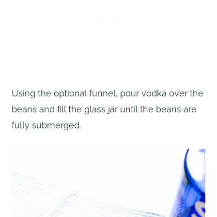
Using the optional funnel, pour vodka over the
beans and fill the glass jar until the beans are
fully submerged.