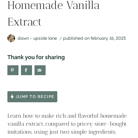
Homemade Vanilla
Extract
dawn - upside lane
published on
february 16, 2025
Thank you for sharing
JUMP TO RECIPE
Learn how to make rich and flavorful homemade
vanilla extract, compared to pricey store-bought
imitations, using just two simple ingredients.