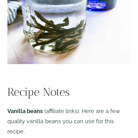
Recipe Notes
Vanilla beans
(affiliate links). Here are a few
quality vanilla beans you can use for this
recipe.