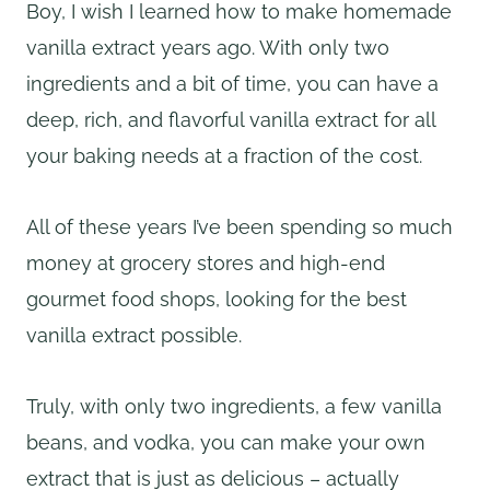
Boy, I wish I learned how to make homemade
vanilla extract years ago. With only two
ingredients and a bit of time, you can have a
deep, rich, and flavorful vanilla extract for all
your baking needs at a fraction of the cost.
All of these years I’ve been spending so much
money at grocery stores and high-end
gourmet food shops, looking for the best
vanilla extract possible.
Truly, with only two ingredients, a few vanilla
beans, and vodka, you can make your own
extract that is just as delicious – actually