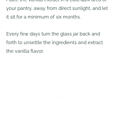
your pantry, away from direct sunlight, and let
it sit for a minimum of six months.
Every few days turn the glass jar back and
forth to unsettle the ingredients and extract
the vanilla flavor.