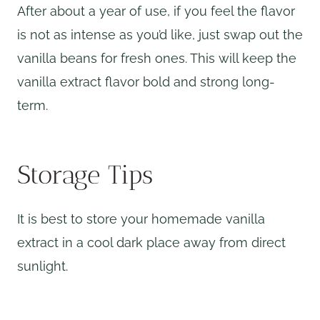
After about a year of use, if you feel the flavor
is not as intense as you’d like, just swap out the
vanilla beans for fresh ones. This will keep the
vanilla extract flavor bold and strong long-
term.
Storage Tips
It is best to store your homemade vanilla
extract in a cool dark place away from direct
sunlight.