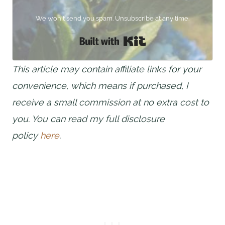
We won't send you spam. Unsubscribe at any time.
Built with Kit
This article may contain affiliate links for your
convenience, which means if purchased, I
receive a small commission at no extra cost to
you. You can read my full disclosure
policy
here
.