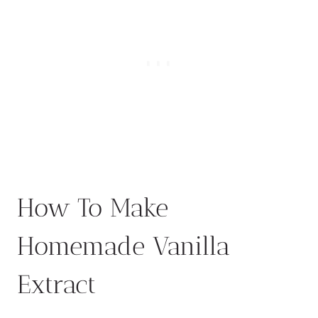
How To Make
Homemade Vanilla
Extract