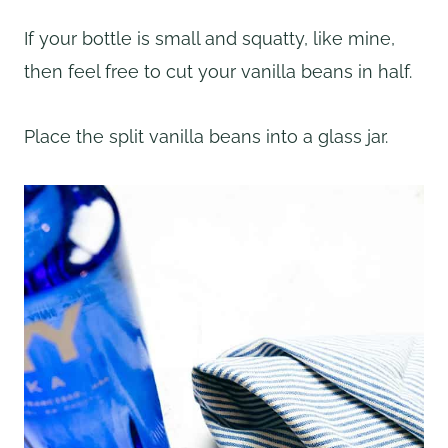
If your bottle is small and squatty, like mine,
then feel free to cut your vanilla beans in half.
Place the split vanilla beans into a glass jar.