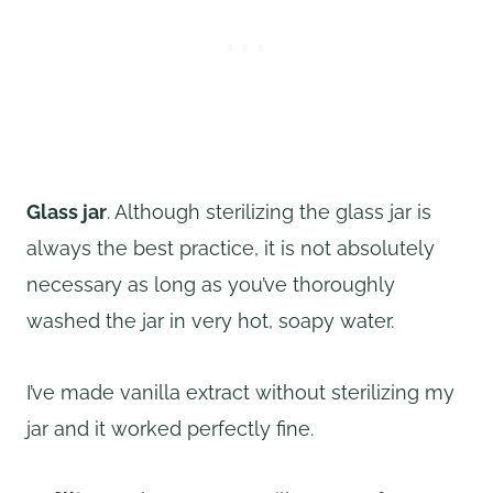
Glass jar
. Although sterilizing the glass jar is
always the best practice, it is not absolutely
necessary as long as you’ve thoroughly
washed the jar in very hot, soapy water.
I’ve made vanilla extract without sterilizing my
jar and it worked perfectly fine.