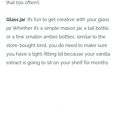
that too often!).
Glass jar
. It’s fun to get creative with your glass
jar. Whether it’s a simple mason jar, a tall bottle,
or a few smaller amber bottles, similar to the
store-bought kind, you do need to make sure
you have a tight-fitting lid because your vanilla
extract is going to sit on your shelf for months.