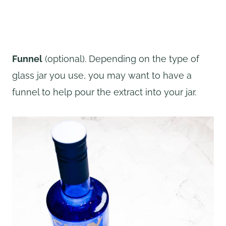
Funnel
(optional). Depending on the type of
glass jar you use, you may want to have a
funnel to help pour the extract into your jar.