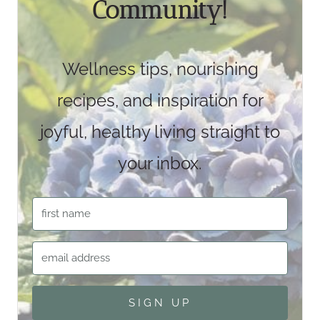
Community!
Wellness tips, nourishing
recipes, and inspiration for
joyful, healthy living straight to
your inbox.
SIGN UP