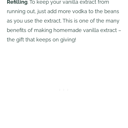
Refilling
. To keep your vanilla extract from
running out, just add more vodka to the beans
as you use the extract. This is one of the many
benefits of making homemade vanilla extract –
the gift that keeps on giving!