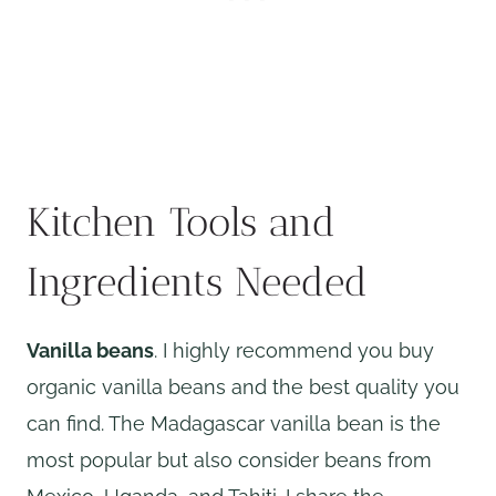
Kitchen Tools and
Ingredients Needed
Vanilla beans
. I highly recommend you buy
organic vanilla beans and the best quality you
can find. The Madagascar vanilla bean is the
most popular but also consider beans from