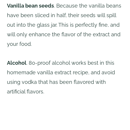
Vanilla bean seeds
. Because the vanilla beans
have been sliced in half, their seeds will spill
out into the glass jar. This is perfectly fine, and
will only enhance the flavor of the extract and
your food.
Alcohol
. 80-proof alcohol works best in this
homemade vanilla extract recipe, and avoid
using vodka that has been flavored with
artificial flavors.