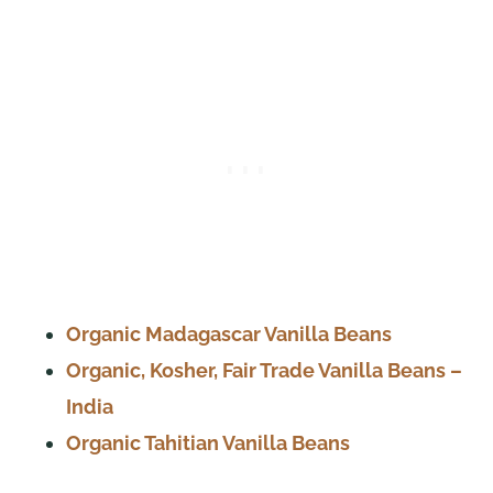
Organic Madagascar Vanilla Beans
Organic, Kosher, Fair Trade Vanilla Beans –
India
Organic Tahitian Vanilla Beans