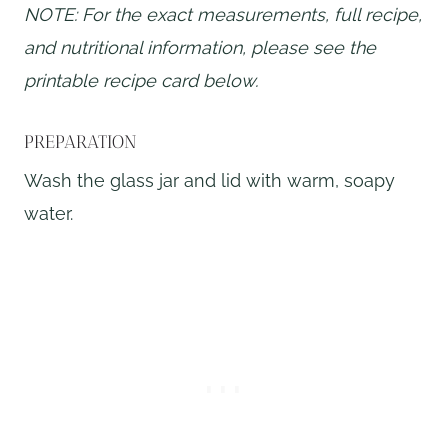
NOTE: For the exact measurements, full recipe,
and nutritional information, please see the
printable recipe card below.
PREPARATION
Wash the glass jar and lid with warm, soapy
water.