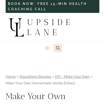
Skip
BOOK NOW: FREE 15-MIN HEALTH
COACHING CALL
to
content
UPSIDE
LANE
Home
»
Nourishing Recipes
»
DIY - Make Your Own
»
Make Your Own Homemade Vanilla Extract
Make Your Own