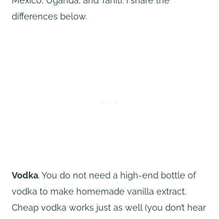
Mexico, Uganda, and Tahiti. I share the
differences below.
Vodka
. You do not need a high-end bottle of
vodka to make homemade vanilla extract.
Cheap vodka works just as well (you don’t hear