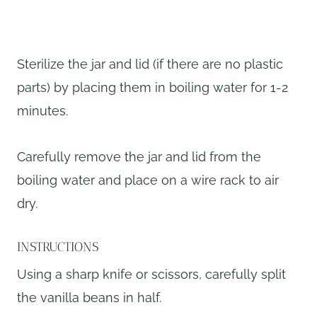
Sterilize the jar and lid (if there are no plastic
parts) by placing them in boiling water for 1-2
minutes.
Carefully remove the jar and lid from the
boiling water and place on a wire rack to air
dry.
INSTRUCTIONS
Using a sharp knife or scissors, carefully split
the vanilla beans in half.