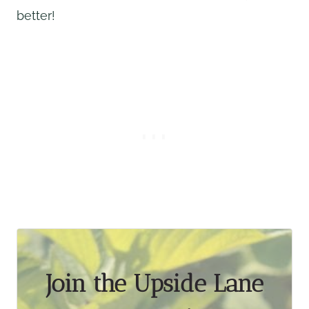
better!
Join the Upside Lane