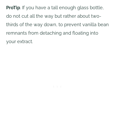
ProTip
. If you have a tall enough glass bottle,
do not cut all the way but rather about two-
thirds of the way down, to prevent vanilla bean
remnants from detaching and floating into
your extract.