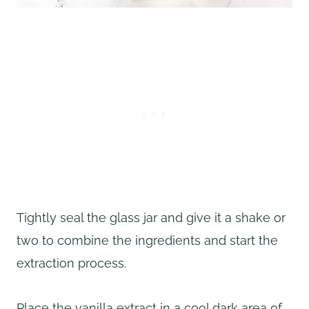
Tightly seal the glass jar and give it a shake or
two to combine the ingredients and start the
extraction process.
Place the vanilla extract in a cool dark area of